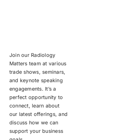
Join our Radiology
Matters team at various
trade shows, seminars,
and keynote speaking
engagements. It’s a
perfect opportunity to
connect, learn about
our latest offerings, and
discuss how we can
support your business
goals.