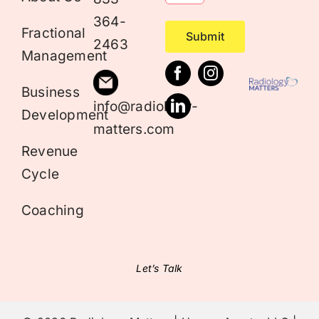
364-
Fractional
Submit
2463
Management
Business
info@radiology-
Development
matters.com
Revenue
Cycle
Coaching
Let’s Talk