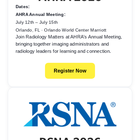
Dates:
AHRA Annual Meeting:
July 12th – July 15th
Orlando, FL · Orlando World Center Marriott
Join Radiology Matters at AHRA’s Annual Meeting,
bringing together imaging administrators and
radiology leaders for learning and connection.
Register Now