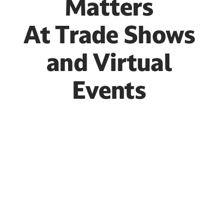
Matters
At Trade Shows
and Virtual
Events