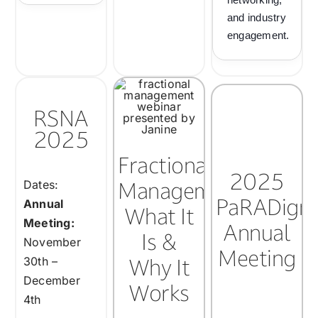
and industry
engagement.
RSNA
2025
Fractional
2025
Management:
Dates:
PaRADigm
Annual
What It
Meeting:
Annual
Is &
November
Meeting
Why It
30th –
December
Works
4th