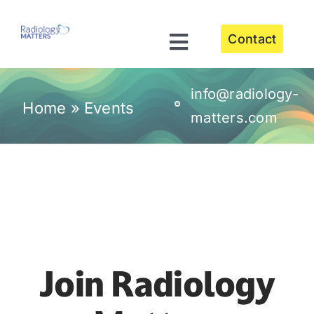
Skip
to
Contact
content
Toggle
Navigation
About
info@radiology-
Home
»
Events
matters.com
Our Services
Meet the Leadership Team
Events
Join Radiology