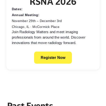
RSNA 2026
Dates:
Annual Meeting:
November 29th – December 3rd
Chicago, IL · McCormick Place
Join Radiology Matters and meet imaging
professionals from around the world. Discover
innovations that move radiology forward.
Register Now
Past Events