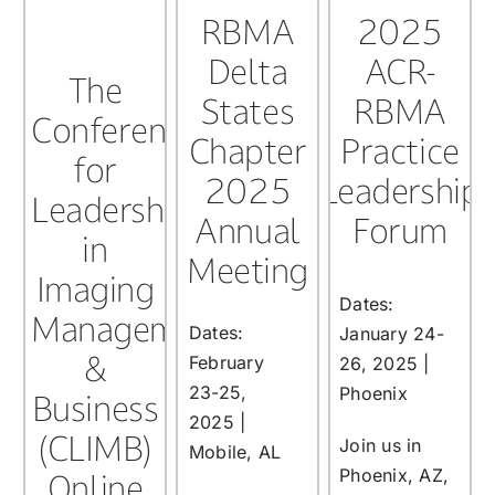
RBMA
2025
Delta
ACR-
The
States
RBMA
Conference
Chapter
Practice
for
2025
Leadership
Leadership
Annual
Forum
in
Meeting
Imaging
Dates:
Management
Dates:
January 24-
&
February
26, 2025 |
23-25,
Phoenix
Business
2025 |
(CLIMB)
Join us in
Mobile, AL
Phoenix, AZ,
Online