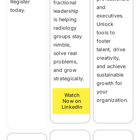
Register
fractional
and
today.
leadership
executives.
is helping
Unlock
radiology
tools to
groups stay
foster
nimble,
talent, drive
solve real
creativity,
problems,
and achieve
and grow
sustainable
strategically.
growth for
your
Watch
organization.
Now on
LinkedIn