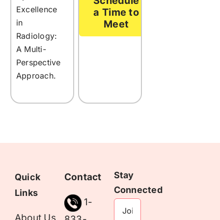
Schedule
Excellence
a Time to
in
Meet
Radiology:
A Multi-
Perspective
Approach.
Stay
Contact
Quick
Connected
Links
1-
About Us
833-