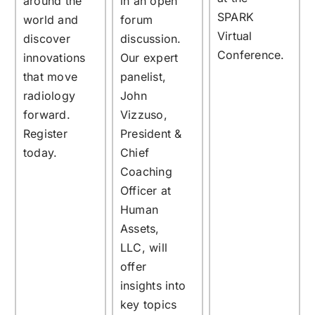
around the
in an open
SPARK
world and
forum
Virtual
discover
discussion.
Conference.
innovations
Our expert
that move
panelist,
radiology
John
forward.
Vizzuso,
Register
President &
today.
Chief
Coaching
Officer at
Human
Assets,
LLC, will
offer
insights into
key topics