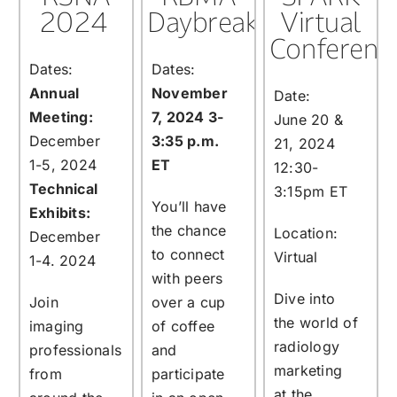
2024
Daybreak
Virtual
Conferenc
Dates:
Dates:
Annual
November
Date:
Meeting:
7, 2024 3-
June 20 &
December
3:35 p.m.
21, 2024
1-5, 2024
ET
12:30-
Technical
3:15pm ET
You’ll have
Exhibits:
the chance
Location:
December
to connect
Virtual
1-4. 2024
with peers
Dive into
Join
over a cup
the world of
imaging
of coffee
radiology
professionals
and
marketing
from
participate
at the