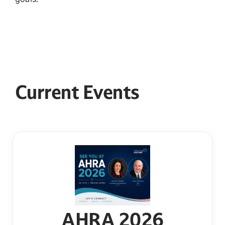
Current Events
AHRA 2026