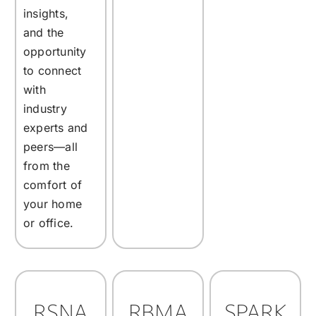
insights,
and the
opportunity
to connect
with
industry
experts and
peers—all
from the
comfort of
your home
or office.
RSNA
RBMA
SPARK