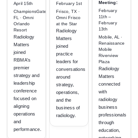
Meeting:
April 15th
February 1st
February
ChampionsGate,
Frisco, TX ·
11th –
FL · Omni
Omni Frisco
February
Orlando
at the Star
13th
Resort
Radiology
Radiology
Mobile, AL ·
Matters
Renaissance
Matters
joined
Mobile
joined
practice
Riverview
RBMA’s
leaders for
Plaza
premier
Radiology
conversations
strategy and
Matters
around
leadership
connected
strategy,
conference
with
operations,
focused on
radiology
and the
aligning
business
business of
operations
professionals
radiology.
and
through
performance.
education,
networking,