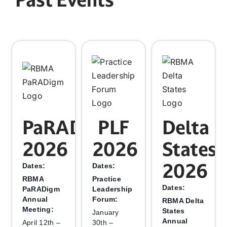
PaRADigm
PLF
Delta
2026
2026
States
2026
Dates:
Dates:
RBMA
Practice
Dates:
PaRADigm
Leadership
Annual
Forum:
RBMA Delta
Meeting:
States
January
Annual
April 12th –
30th –