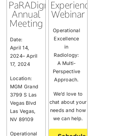
PaRADigm
Experience
Annual
Webinar
Meeting
Operational
Excellence
Date:
in
April 14,
Radiology:
2024– April
A Multi-
17, 2024
Perspective
Location:
Approach.
MGM Grand
We’d love to
3799 S Las
chat about your
Vegas Blvd
needs and how
Las Vegas,
we can help.
NV 89109
Operational