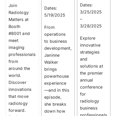
Dates:
Join
Dates:
3/25/2025
Radiology
5/19/2025
–
Matters at
3/28/2025
Booth
From
#8001
and
operations
Explore
meet
to business
innovative
imaging
development,
strategies
professionals
Janinne
and
from
Walker
solutions at
around the
brings
the premier
world.
powerhouse
annual
Discover
experience
conference
innovations
—and in this
for
that move
episode,
radiology
radiology
she breaks
business
forward.
down how
professionals