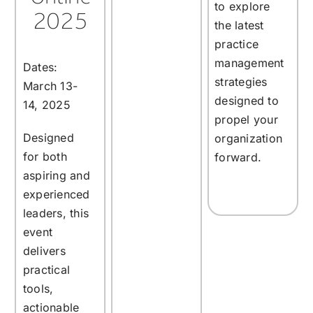
to explore
2025
the latest
practice
management
Dates:
strategies
March 13-
designed to
14, 2025
propel your
Designed
organization
for both
forward.
aspiring and
experienced
leaders, this
event
delivers
practical
tools,
actionable