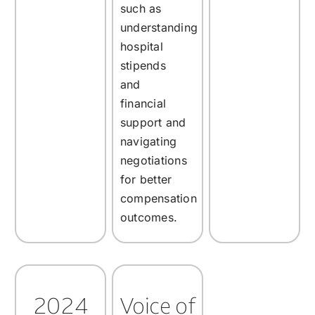
such as
understanding
hospital
stipends
and
financial
support and
navigating
negotiations
for better
compensation
outcomes.
2024
Voice of